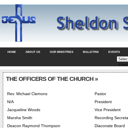
HOME
ABOUT US
OUR MINISTRIES
BULLETINS
EVENTS
POWE
THE OFFICERS OF THE CHURCH
»
Rev. Michael Clemons
Pastor
N/A
President
Jacqueline Woods
Vice President
Marsha Smith
Recording Secreta
Deacon Raymond Thompson
Diaconate Board