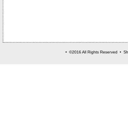
• ©2016 All Rights Reserved • Sh