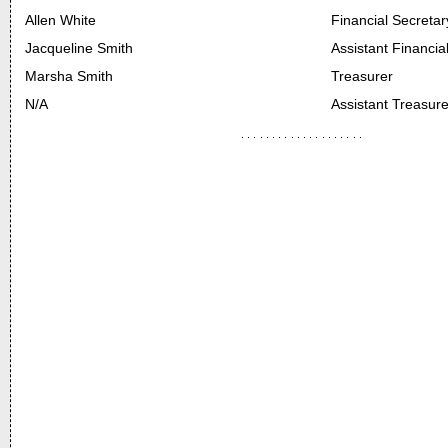
Allen White
Financial Secretar
Jacqueline Smith
Assistant Financia
Marsha Smith
Treasurer
N/A
Assistant Treasure