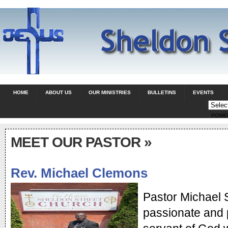
HOME
ABOUT US
OUR MINISTRIES
BULLETINS
EVENTS
POWE
MEET OUR PASTOR
»
Rev. Michael Clemons
Pastor Michael S
passionate and 