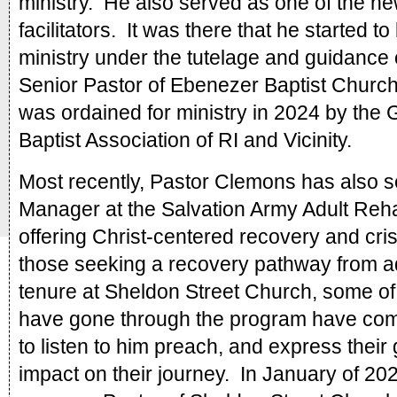
ministry.  He also served as one of the ne
facilitators.  It was there that he started t
ministry under the tutelage and guidance o
Senior Pastor of Ebenezer Baptist Church.
was ordained for ministry in 2024 by the G
Baptist Association of RI and Vicinity.
Most recently, Pastor Clemons has also s
Manager at the Salvation Army Adult Rehabi
offering Christ-centered recovery and cris
those seeking a recovery pathway from add
tenure at Sheldon Street Church, some of 
have gone through the program have come
to listen to him preach, and express their g
impact on their journey.  In January of 202