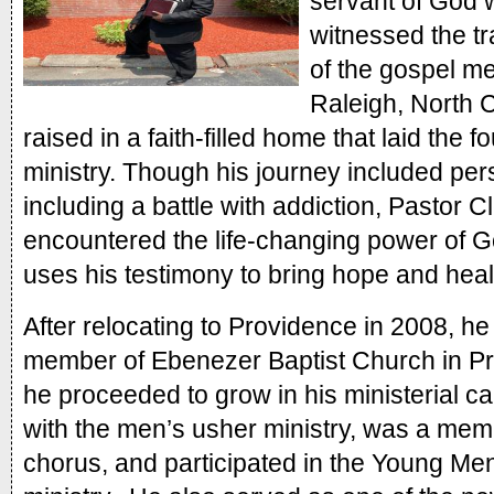
servant of God 
witnessed the t
of the gospel me
Raleigh, North C
raised in a faith-filled home that laid the fo
ministry. Though his journey included perso
including a battle with addiction, Pastor C
encountered the life-changing power of G
uses his testimony to bring hope and heal
After relocating to Providence in 2008, h
member of Ebenezer Baptist Church in Pr
he proceeded to grow in his ministerial ca
with the men’s usher ministry, was a memb
chorus, and participated in the Young Men o