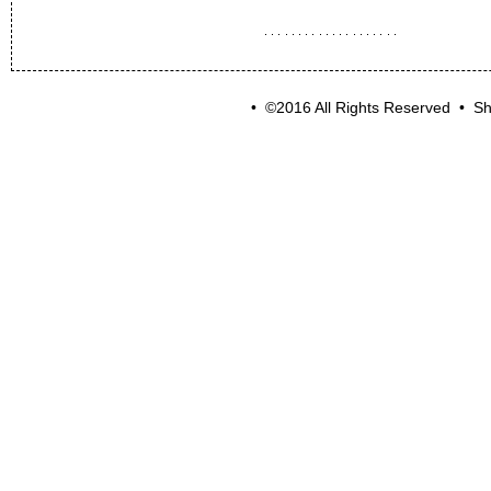
• ©2016 All Rights Reserved • Sh