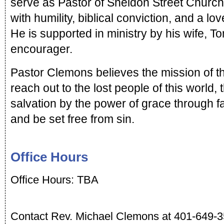
serve as Pastor of Sheldon Street Church
with humility, biblical conviction, and a lo
He is supported in ministry by his wife, To
encourager.
Pastor Clemons believes the mission of the
reach out to the lost people of this world, 
salvation by the power of grace through fai
and be set free from sin.  
Office Hours
Office Hours: TBA
Contact Rev. Michael Clemons at 401-649-